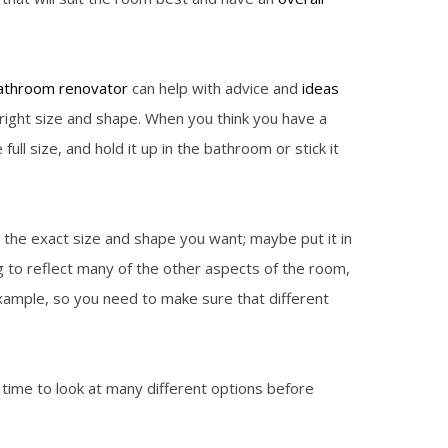
athroom renovator
can help with advice and
ideas
right size and shape. When you think you have a
l size, and hold it up in the bathroom or stick it
 the exact size and shape you want; maybe put it in
ing to reflect many of the other aspects of the room,
example, so you need to make sure that different
time to look at many different options before