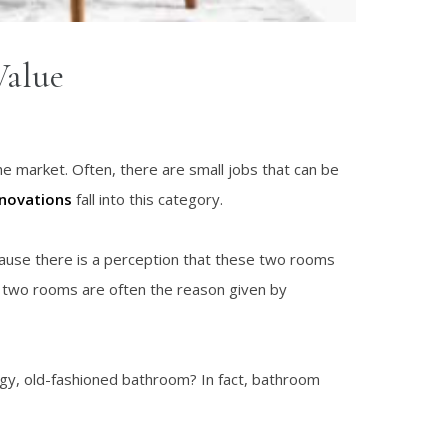
Value
he market. Often, there are small jobs that can be
novations
fall into this category.
ecause there is a perception that these two rooms
se two rooms are often the reason given by
ingy, old-fashioned bathroom? In fact, bathroom