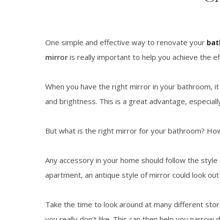
One simple and effective way to renovate your
ba
mirror
is really important to help you achieve the eff
When you have the right mirror in your bathroom, it 
and brightness. This is a great advantage, especial
But what is the right mirror for your bathroom? How
Any accessory in your home should follow the style
apartment, an antique style of mirror could look out 
Take the time to look around at many different store
you really don’t like. This can then help you narro