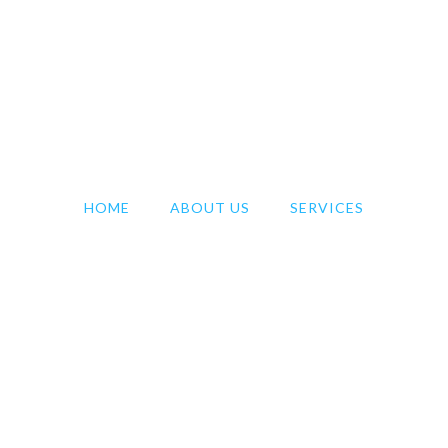
HOME
ABOUT US
SERVICES