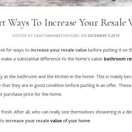
t Ways To Increase Your Resale 
POSTED BY CRAFTSMANBATHROOMS
ON
DECEMBER 9,2019
look for ways to
increase your resale value
before putting it on t
 make a substantial difference to the home’s value;
bathroom
re
sely at the bathroom and the kitchen in the home. This is mainly b
 that they are in good condition before putting in an offer. The
r purchase price for the home.
d fresh. After all, who can really see themselves showering in a d
 to
increase your resale
value
of your home
.