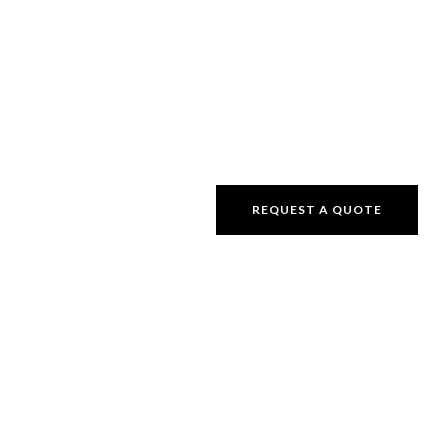
REQUEST A QUOTE