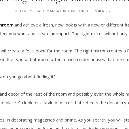
POSTED BY CRAFTSMANBATHROOMS
ON
DECEMBER 9,2019
throom
and achieve a fresh, new look is with a new or different
b
ect you want and create an impact. The right mirror will not only loo
will create a focal point for the room. The right mirror creates a 
ly in the type of bathroom often found in older houses that are sm
 do you go about finding it?
 and decor of the rest of the room and possibly even the whole h
of place. So look for a style of mirror that reflects the decor in 
s, in decorating magazines and online. As you search, you will st
w down your search and focus on the style and design you want and