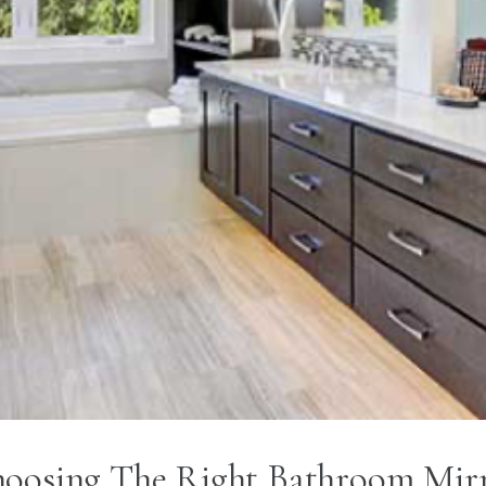
oosing The Right Bathroom Mir