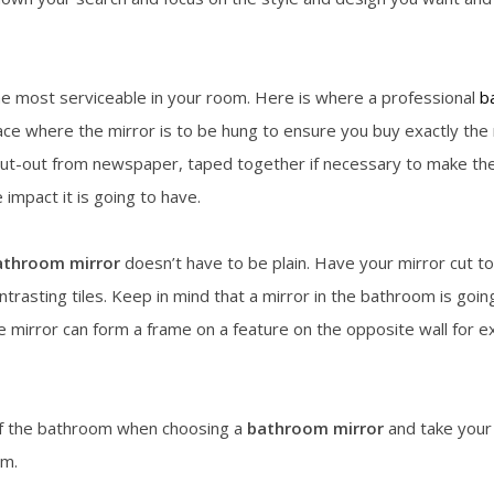
the most serviceable in your room. Here is where a professional
b
ce where the mirror is to be hung to ensure you buy exactly the 
t-out from newspaper, taped together if necessary to make the ful
 impact it is going to have.
athroom mirror
doesn’t have to be plain. Have your mirror cut to
ontrasting tiles. Keep in mind that a mirror in the bathroom is go
e mirror can form a frame on a feature on the opposite wall for 
of the bathroom when choosing a
bathroom mirror
and take your 
om.