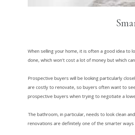
Smar
When selling your home, it is often a good idea to 
done, which won’t cost a lot of money but which can
Prospective buyers will be looking particularly clo
are costly to renovate, so buyers often want to see
prospective buyers when trying to negotiate a lowe
The bathroom, in particular, needs to look clean an
renovations are definitely one of the smarter ways