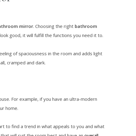
athroom mirror
. Choosing the right
bathroom
k good, it will fulfill the functions you need it to.
feeling of spaciousness in the room and adds light
all, cramped and dark.
ouse. For example, if you have an ultra-modern
your home.
art to find a trend in what appeals to you and what
 that will suit the room best and have an
overall