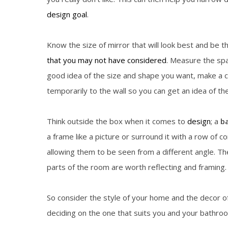
design goal
.
Know the size of mirror that will look best and be 
that you may not have considered
. Measure the spa
good idea of the size and shape you want, make a cu
temporarily to the wall so you can get an idea of the
Think outside the box when it comes to
design
; a
b
a frame like a picture or surround it with a row of c
allowing them to be seen from a different angle. Th
parts of the room are worth reflecting and framing.
So consider the style of your home and the decor 
deciding on the one that suits you and your bathro